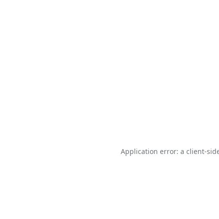
Application error: a
client
-sid