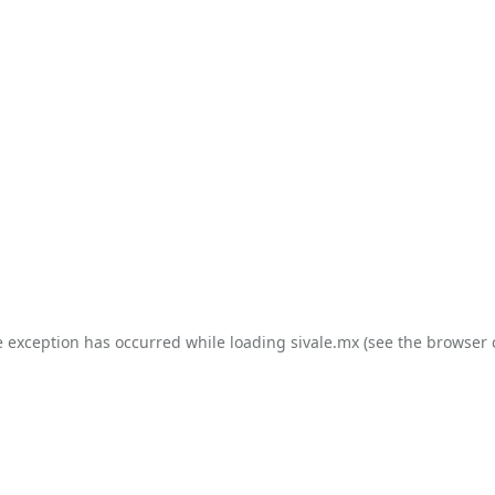
e exception has occurred while loading
sivale.mx
(see the
browser 